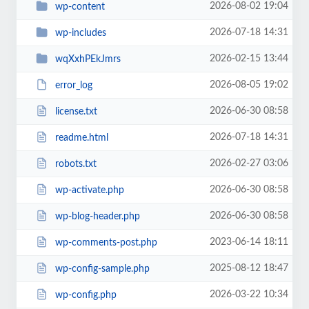
2026-08-02 19:04
wp-content
2026-07-18 14:31
wp-includes
2026-02-15 13:44
wqXxhPEkJmrs
2026-08-05 19:02
error_log
2026-06-30 08:58
license.txt
2026-07-18 14:31
readme.html
2026-02-27 03:06
robots.txt
2026-06-30 08:58
wp-activate.php
2026-06-30 08:58
wp-blog-header.php
2023-06-14 18:11
wp-comments-post.php
2025-08-12 18:47
wp-config-sample.php
2026-03-22 10:34
wp-config.php