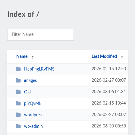
Index of /
Name
Last Modified
2026-02-15 12:50
HcbPngLRvFMS
2026-02-27 03:07
images
2026-08-06 01:31
Old
2026-02-15 13:44
piYQyMk
2026-02-27 03:07
wordpress
2026-06-30 08:58
wp-admin