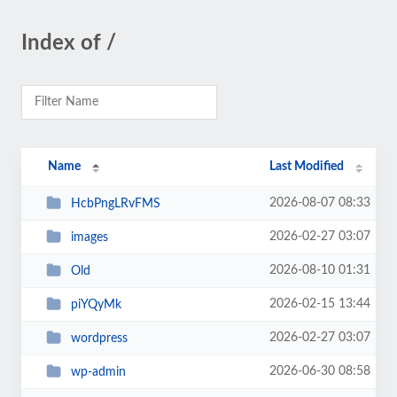
Index of /
Name
Last Modified
2026-08-07 08:33
HcbPngLRvFMS
2026-02-27 03:07
images
2026-08-10 01:31
Old
2026-02-15 13:44
piYQyMk
2026-02-27 03:07
wordpress
2026-06-30 08:58
wp-admin