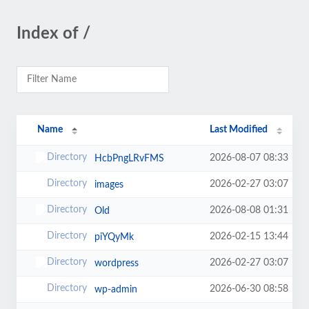
Index of /
Name
Last Modified
2026-08-07 08:33
HcbPngLRvFMS
2026-02-27 03:07
images
2026-08-08 01:31
Old
2026-02-15 13:44
piYQyMk
2026-02-27 03:07
wordpress
2026-06-30 08:58
wp-admin