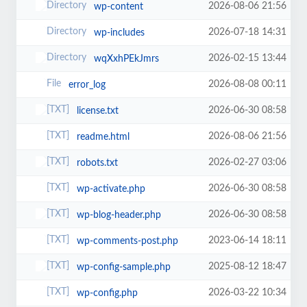
2026-08-06 21:56
wp-content
2026-07-18 14:31
wp-includes
2026-02-15 13:44
wqXxhPEkJmrs
2026-08-08 00:11
error_log
2026-06-30 08:58
license.txt
2026-08-06 21:56
readme.html
2026-02-27 03:06
robots.txt
2026-06-30 08:58
wp-activate.php
2026-06-30 08:58
wp-blog-header.php
2023-06-14 18:11
wp-comments-post.php
2025-08-12 18:47
wp-config-sample.php
2026-03-22 10:34
wp-config.php