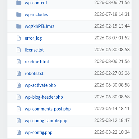
2026-08-06 21:56
wp-content
2026-07-18 14:31
wp-includes
2026-02-15 13:44
wqXxhPEkJmrs
2026-08-07 01:52
error_log
2026-06-30 08:58
license.txt
2026-08-06 21:56
readme.html
2026-02-27 03:06
robots.txt
2026-06-30 08:58
wp-activate.php
2026-06-30 08:58
wp-blog-header.php
2023-06-14 18:11
wp-comments-post.php
2025-08-12 18:47
wp-config-sample.php
2026-03-22 10:34
wp-config.php