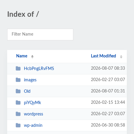
Index of /
Name
Last Modified
2026-08-07 08:33
HcbPngLRvFMS
2026-02-27 03:07
images
2026-08-07 01:31
Old
2026-02-15 13:44
piYQyMk
2026-02-27 03:07
wordpress
2026-06-30 08:58
wp-admin