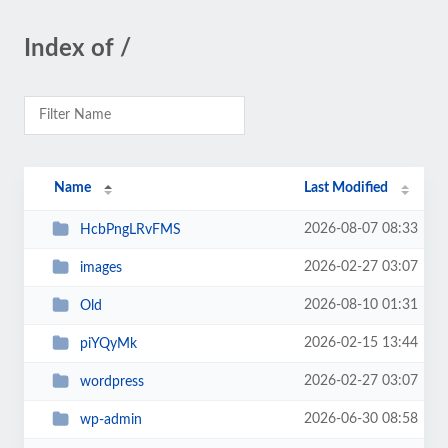
Index of /
Name
Last Modified
2026-08-07 08:33
HcbPngLRvFMS
2026-02-27 03:07
images
2026-08-10 01:31
Old
2026-02-15 13:44
piYQyMk
2026-02-27 03:07
wordpress
2026-06-30 08:58
wp-admin