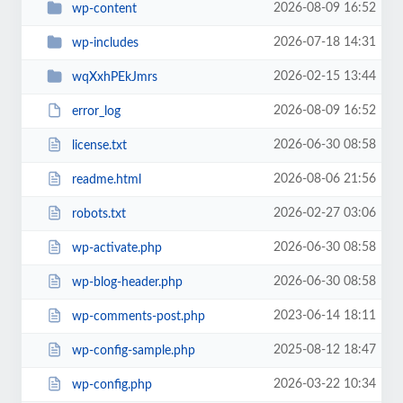
2026-08-09 16:52
wp-content
2026-07-18 14:31
wp-includes
2026-02-15 13:44
wqXxhPEkJmrs
2026-08-09 16:52
error_log
2026-06-30 08:58
license.txt
2026-08-06 21:56
readme.html
2026-02-27 03:06
robots.txt
2026-06-30 08:58
wp-activate.php
2026-06-30 08:58
wp-blog-header.php
2023-06-14 18:11
wp-comments-post.php
2025-08-12 18:47
wp-config-sample.php
2026-03-22 10:34
wp-config.php