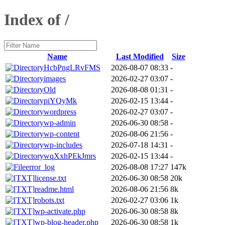
Index of /
Name
Last Modified
Size
HcbPngLRvFMS
2026-08-07 08:33
-
images
2026-02-27 03:07
-
Old
2026-08-08 01:31
-
piYQyMk
2026-02-15 13:44
-
wordpress
2026-02-27 03:07
-
wp-admin
2026-06-30 08:58
-
wp-content
2026-08-06 21:56
-
wp-includes
2026-07-18 14:31
-
wqXxhPEkJmrs
2026-02-15 13:44
-
error_log
2026-08-08 17:27
147k
license.txt
2026-06-30 08:58
20k
readme.html
2026-08-06 21:56
8k
robots.txt
2026-02-27 03:06
1k
wp-activate.php
2026-06-30 08:58
8k
wp-blog-header.php
2026-06-30 08:58
1k