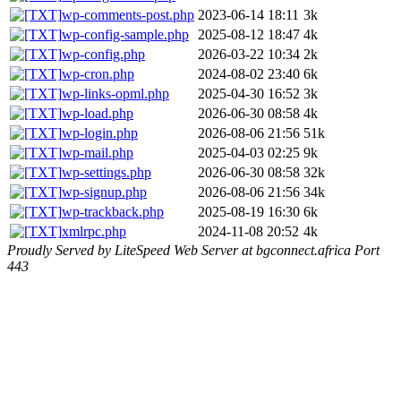
wp-comments-post.php
2023-06-14 18:11
3k
wp-config-sample.php
2025-08-12 18:47
4k
wp-config.php
2026-03-22 10:34
2k
wp-cron.php
2024-08-02 23:40
6k
wp-links-opml.php
2025-04-30 16:52
3k
wp-load.php
2026-06-30 08:58
4k
wp-login.php
2026-08-06 21:56
51k
wp-mail.php
2025-04-03 02:25
9k
wp-settings.php
2026-06-30 08:58
32k
wp-signup.php
2026-08-06 21:56
34k
wp-trackback.php
2025-08-19 16:30
6k
xmlrpc.php
2024-11-08 20:52
4k
Proudly Served by LiteSpeed Web Server at bgconnect.africa Port
443