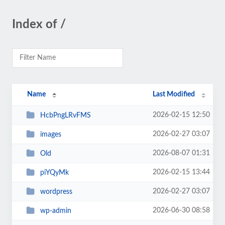
Index of /
Name
Last Modified
2026-02-15 12:50
HcbPngLRvFMS
2026-02-27 03:07
images
2026-08-07 01:31
Old
2026-02-15 13:44
piYQyMk
2026-02-27 03:07
wordpress
2026-06-30 08:58
wp-admin