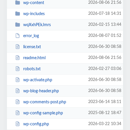
2026-08-06 21:56
wp-content
2026-07-18 14:31
wp-includes
2026-02-15 13:44
wqXxhPEkJmrs
2026-08-07 01:52
error_log
2026-06-30 08:58
license.txt
2026-08-06 21:56
readme.html
2026-02-27 03:06
robots.txt
2026-06-30 08:58
wp-activate.php
2026-06-30 08:58
wp-blog-header.php
2023-06-14 18:11
wp-comments-post.php
2025-08-12 18:47
wp-config-sample.php
2026-03-22 10:34
wp-config.php