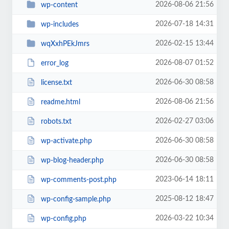
2026-08-06 21:56
wp-content
2026-07-18 14:31
wp-includes
2026-02-15 13:44
wqXxhPEkJmrs
2026-08-07 01:52
error_log
2026-06-30 08:58
license.txt
2026-08-06 21:56
readme.html
2026-02-27 03:06
robots.txt
2026-06-30 08:58
wp-activate.php
2026-06-30 08:58
wp-blog-header.php
2023-06-14 18:11
wp-comments-post.php
2025-08-12 18:47
wp-config-sample.php
2026-03-22 10:34
wp-config.php