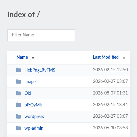
Index of /
Name
Last Modified
2026-02-15 12:50
HcbPngLRvFMS
2026-02-27 03:07
images
2026-08-07 01:31
Old
2026-02-15 13:44
piYQyMk
2026-02-27 03:07
wordpress
2026-06-30 08:58
wp-admin