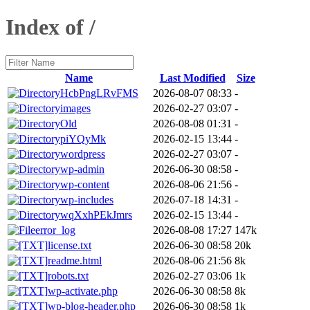
Index of /
Name
Last Modified
Size
HcbPngLRvFMS
2026-08-07 08:33
-
images
2026-02-27 03:07
-
Old
2026-08-08 01:31
-
piYQyMk
2026-02-15 13:44
-
wordpress
2026-02-27 03:07
-
wp-admin
2026-06-30 08:58
-
wp-content
2026-08-06 21:56
-
wp-includes
2026-07-18 14:31
-
wqXxhPEkJmrs
2026-02-15 13:44
-
error_log
2026-08-08 17:27
147k
license.txt
2026-06-30 08:58
20k
readme.html
2026-08-06 21:56
8k
robots.txt
2026-02-27 03:06
1k
wp-activate.php
2026-06-30 08:58
8k
wp-blog-header.php
2026-06-30 08:58
1k