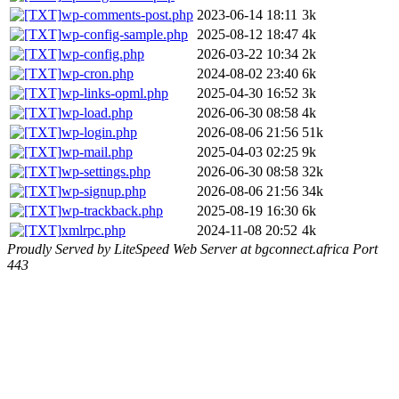
wp-comments-post.php
2023-06-14 18:11
3k
wp-config-sample.php
2025-08-12 18:47
4k
wp-config.php
2026-03-22 10:34
2k
wp-cron.php
2024-08-02 23:40
6k
wp-links-opml.php
2025-04-30 16:52
3k
wp-load.php
2026-06-30 08:58
4k
wp-login.php
2026-08-06 21:56
51k
wp-mail.php
2025-04-03 02:25
9k
wp-settings.php
2026-06-30 08:58
32k
wp-signup.php
2026-08-06 21:56
34k
wp-trackback.php
2025-08-19 16:30
6k
xmlrpc.php
2024-11-08 20:52
4k
Proudly Served by LiteSpeed Web Server at bgconnect.africa Port
443