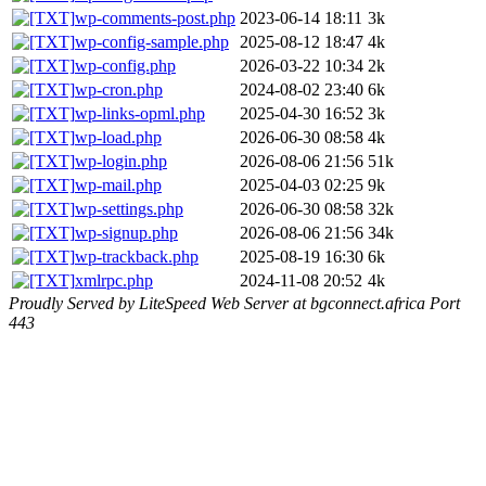
wp-comments-post.php
2023-06-14 18:11
3k
wp-config-sample.php
2025-08-12 18:47
4k
wp-config.php
2026-03-22 10:34
2k
wp-cron.php
2024-08-02 23:40
6k
wp-links-opml.php
2025-04-30 16:52
3k
wp-load.php
2026-06-30 08:58
4k
wp-login.php
2026-08-06 21:56
51k
wp-mail.php
2025-04-03 02:25
9k
wp-settings.php
2026-06-30 08:58
32k
wp-signup.php
2026-08-06 21:56
34k
wp-trackback.php
2025-08-19 16:30
6k
xmlrpc.php
2024-11-08 20:52
4k
Proudly Served by LiteSpeed Web Server at bgconnect.africa Port
443