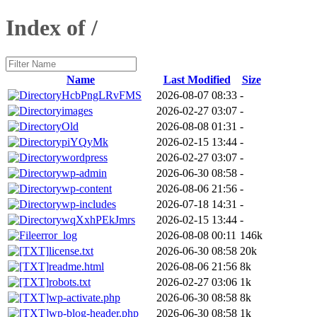
Index of /
Name
Last Modified
Size
HcbPngLRvFMS
2026-08-07 08:33
-
images
2026-02-27 03:07
-
Old
2026-08-08 01:31
-
piYQyMk
2026-02-15 13:44
-
wordpress
2026-02-27 03:07
-
wp-admin
2026-06-30 08:58
-
wp-content
2026-08-06 21:56
-
wp-includes
2026-07-18 14:31
-
wqXxhPEkJmrs
2026-02-15 13:44
-
error_log
2026-08-08 00:11
146k
license.txt
2026-06-30 08:58
20k
readme.html
2026-08-06 21:56
8k
robots.txt
2026-02-27 03:06
1k
wp-activate.php
2026-06-30 08:58
8k
wp-blog-header.php
2026-06-30 08:58
1k