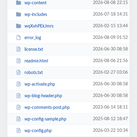
2026-08-08 22:15
wp-content
2026-07-18 14:31
wp-includes
2026-02-15 13:44
wqXxhPEkJmrs
2026-08-09 01:52
error_log
2026-06-30 08:58
license.txt
2026-08-06 21:56
readme.html
2026-02-27 03:06
robots.txt
2026-06-30 08:58
wp-activate.php
2026-06-30 08:58
wp-blog-header.php
2023-06-14 18:11
wp-comments-post.php
2025-08-12 18:47
wp-config-sample.php
2026-03-22 10:34
wp-config.php