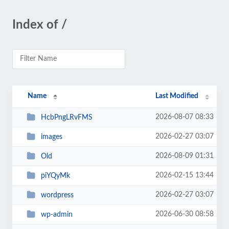
Index of /
Name
Last Modified
2026-08-07 08:33
HcbPngLRvFMS
2026-02-27 03:07
images
2026-08-09 01:31
Old
2026-02-15 13:44
piYQyMk
2026-02-27 03:07
wordpress
2026-06-30 08:58
wp-admin